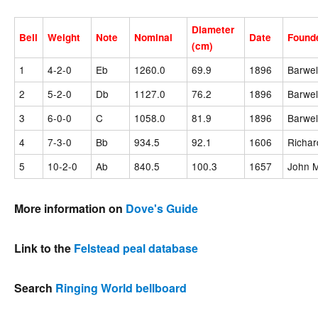
Diameter
Bell
Weight
Note
Nominal
Date
Found
(cm)
1
4-2-0
Eb
1260.0
69.9
1896
Barwel
2
5-2-0
Db
1127.0
76.2
1896
Barwel
3
6-0-0
C
1058.0
81.9
1896
Barwel
4
7-3-0
Bb
934.5
92.1
1606
Richar
5
10-2-0
Ab
840.5
100.3
1657
John M
More information on
Dove's Guide
Link to the
Felstead peal database
Search
Ringing World bellboard