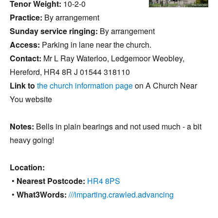
Tenor Weight:
10-2-0
Practice:
By arrangement
Sunday service ringing:
By arrangement
Access:
Parking in lane near the church.
Contact:
Mr L Ray Waterloo, Ledgemoor Weobley,
Hereford, HR4 8R J 01544 318110
Link to
the church information page
on A Church Near
You website
Notes:
Bells in plain bearings and not used much - a bit
heavy going!
Location:
•
Nearest Postcode:
HR4 8PS
•
What3Words:
///imparting.crawled.advancing