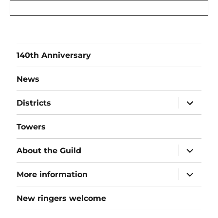
140th Anniversary
News
expand
Districts
child
menu
Towers
expand
About the Guild
child
menu
expand
More information
child
menu
New ringers welcome