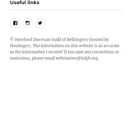
Useful links
Follow
Instagram
Twitter
us
on
©
Hereford Diocesan Guild of Bellringers
(hosted by
Hostinger). The information on this website is as accurate
Facebook
as the information I receive! If you spot any corrections or
omissions, please email
webmaster@hdgb.org
.