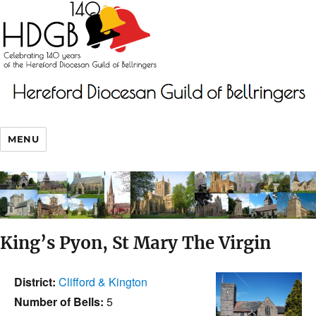
MENU
King’s Pyon, St Mary The Virgin
District:
Clifford & Kington
Number of Bells:
5