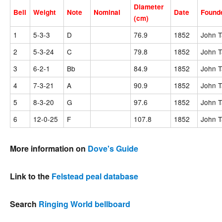
Diameter
Bell
Weight
Note
Nominal
Date
Found
(cm)
1
5-3-3
D
76.9
1852
John T
2
5-3-24
C
79.8
1852
John T
3
6-2-1
Bb
84.9
1852
John T
4
7-3-21
A
90.9
1852
John T
5
8-3-20
G
97.6
1852
John T
6
12-0-25
F
107.8
1852
John T
More information on
Dove's Guide
Link to the
Felstead peal database
Search
Ringing World bellboard