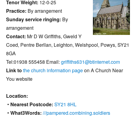
Tenor Weight:
12-0-25
Practice:
By arrangement
Sunday service ringing:
By
arrangement
Contact:
Mr D W Griffiths, Gweld Y
Coed, Pentre Berllan, Leighton, Welshpool, Powys, SY21
8GA
Tel:01938 555458 Email:
griffiths631@btinternet.com
Link to
the church information page
on A Church Near
You website
Location:
•
Nearest Postcode:
SY21 8HL
•
What3Words:
///pampered.combining.soldiers