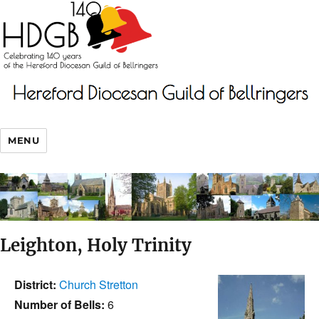
MENU
Leighton, Holy Trinity
District:
Church Stretton
Number of Bells:
6