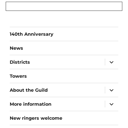
140th Anniversary
News
expand
Districts
child
menu
Towers
expand
About the Guild
child
menu
expand
More information
child
menu
New ringers welcome