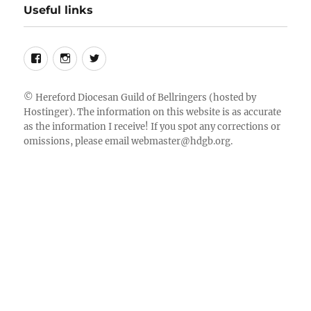
Useful links
Follow
Instagram
Twitter
us
on
©
Hereford Diocesan Guild of Bellringers
(hosted by
Hostinger). The information on this website is as accurate
Facebook
as the information I receive! If you spot any corrections or
omissions, please email
webmaster@hdgb.org
.