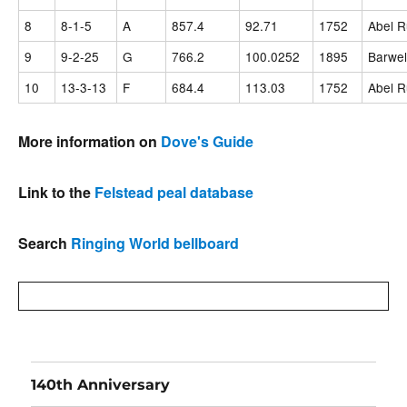
8
8-1-5
A
857.4
92.71
1752
Abel R
9
9-2-25
G
766.2
100.0252
1895
Barwel
10
13-3-13
F
684.4
113.03
1752
Abel R
More information on
Dove's Guide
Link to the
Felstead peal database
Search
Ringing World bellboard
140th Anniversary