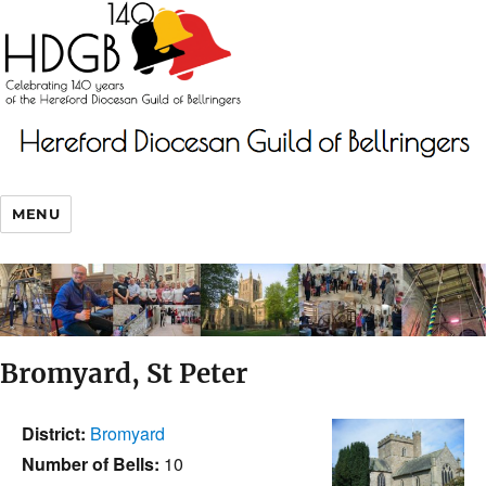
MENU
Bromyard, St Peter
District:
Bromyard
Number of Bells:
10