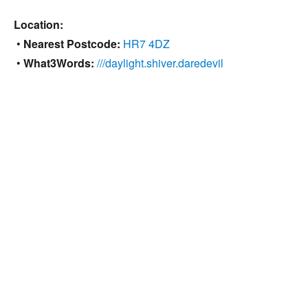
Location:
•
Nearest Postcode:
HR7 4DZ
•
What3Words:
///daylight.shiver.daredevil