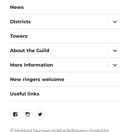
News
expand
Districts
child
menu
Towers
expand
About the Guild
child
menu
expand
More information
child
menu
New ringers welcome
Useful links
Follow
Instagram
Twitter
us
on
©
Hereford Diocesan Guild of Bellringers
(hosted by