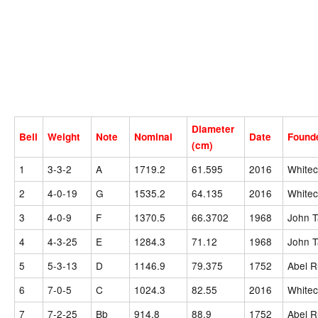
Diameter
Bell
Weight
Note
Nominal
Date
Found
(cm)
1
3-3-2
A
1719.2
61.595
2016
Whitec
2
4-0-19
G
1535.2
64.135
2016
Whitec
3
4-0-9
F
1370.5
66.3702
1968
John T
4
4-3-25
E
1284.3
71.12
1968
John T
5
5-3-13
D
1146.9
79.375
1752
Abel R
6
7-0-5
C
1024.3
82.55
2016
Whitec
7
7-2-25
Bb
914.8
88.9
1752
Abel R