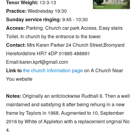
Tenor Weight:
13-3-13
Practice:
Wednesday 19:30
Sunday service ringing:
9:45 - 10:30
Access:
Parking. Church car park Access. Easy stairs
Toilet. In church by the entrance to the tower.
Contact:
Mrs Karen Parker 24 Church Street,Bromyard
Herefordshire HR7 4DP 01885 488891
Email:karen.kprf@gmail.com
Link to
the church information page
on A Church Near
You website
Notes:
Originally an anticlockwise Rudhall 6. Then a well
maintained and satisfying 8 after being rehung in a new
frame by Taylors in 1968. Augmented to 10, September
2016 by White of Appleton with a replacement original No
4.