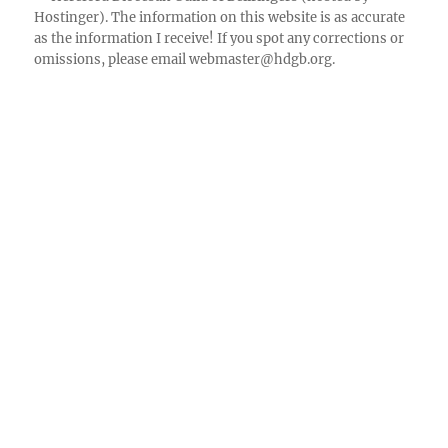
Hostinger). The information on this website is as accurate
Facebook
as the information I receive! If you spot any corrections or
omissions, please email
webmaster@hdgb.org
.