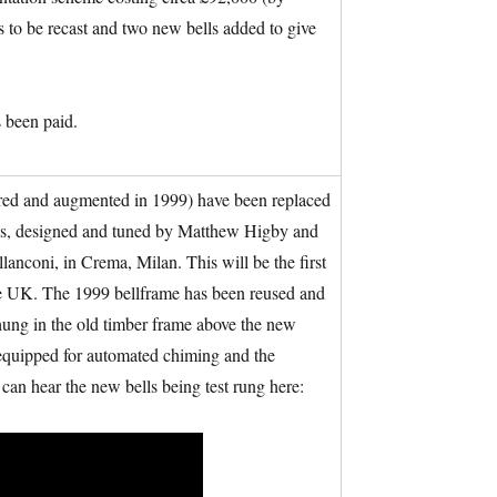
 to be recast and two new bells added to give
 been paid.
tored and augmented in 1999) have been replaced
lls, designed and tuned by Matthew Higby and
nconi, in Crema, Milan. This will be the first
 the UK. The 1999 bellframe has been reused and
rehung in the old timber frame above the new
e equipped for automated chiming and the
can hear the new bells being test rung here: