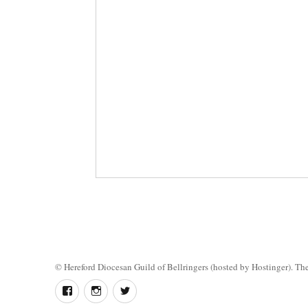
©
Hereford Diocesan Guild of Bellringers
(hosted by Hostinger). The 
Follow
Instagram
Twitter
us