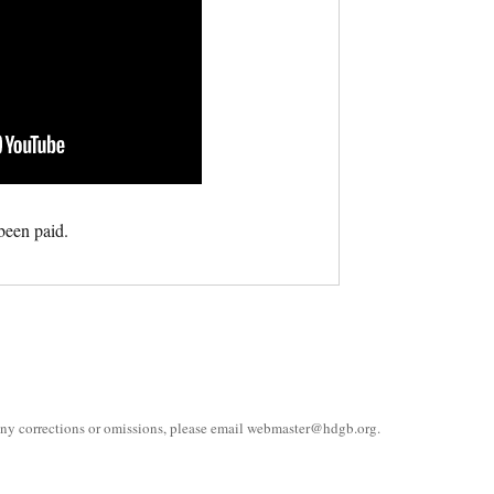
been paid.
 any corrections or omissions, please email
webmaster@hdgb.org
.