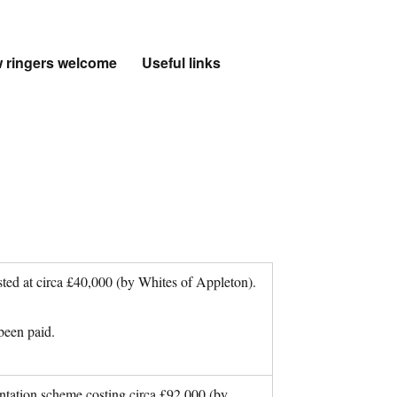
 ringers welcome
Useful links
sted at circa £40,000 (by Whites of Appleton).
been paid.
tation scheme costing circa £92,000 (by