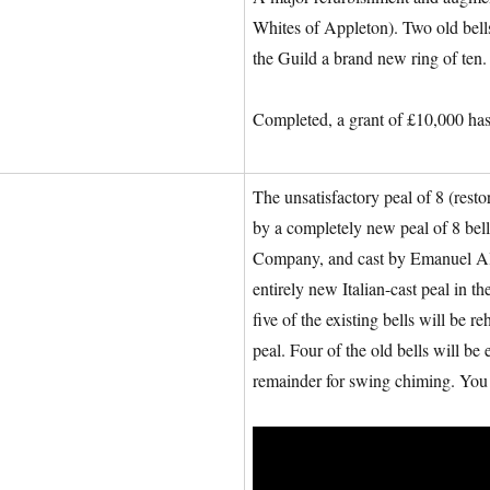
Whites of Appleton). Two old bells
the Guild a brand new ring of ten.
Completed, a grant of £10,000 has
The unsatisfactory peal of 8 (res
by a completely new peal of 8 be
Company, and cast by Emanuel Alla
entirely new Italian-cast peal in
five of the existing bells will be 
peal. Four of the old bells will b
remainder for swing chiming. You 