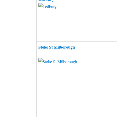
Stoke St Milborough