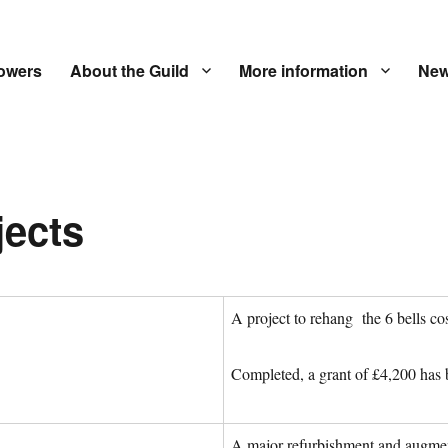
owers
About the Guild
More information
New
jects
A project to rehang the 6 bells co
Completed, a grant of £4,200 has 
A major refurbishment and augmen