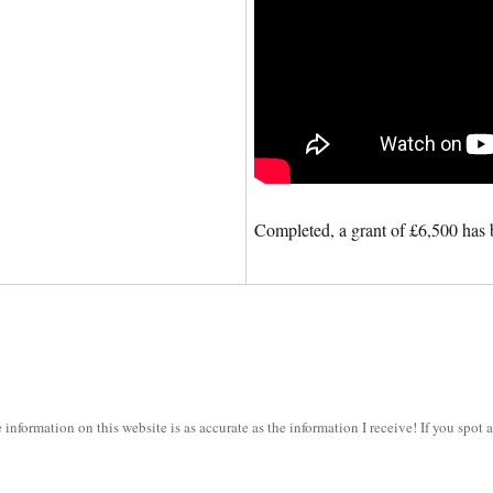
Completed, a grant of £6,500 has 
information on this website is as accurate as the information I receive! If you spot