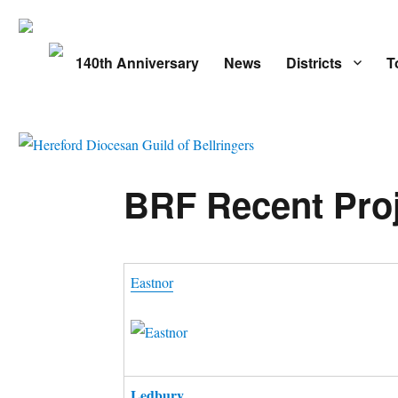
140th Anniversary
News
Districts
T
BRF Recent Pro
Eastnor
Ledbury