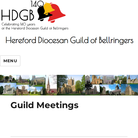
MENU
Guild Meetings