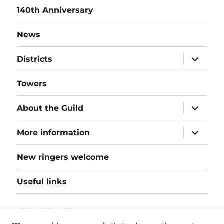
140th Anniversary
News
expand
Districts
child
menu
Towers
expand
About the Guild
child
menu
expand
More information
child
menu
New ringers welcome
Useful links
Follow
Instagram
Twitter