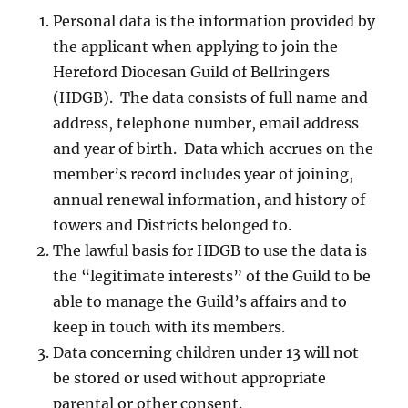
Personal data is the information provided by
the applicant when applying to join the
Hereford Diocesan Guild of Bellringers
(HDGB). The data consists of full name and
address, telephone number, email address
and year of birth. Data which accrues on the
member’s record includes year of joining,
annual renewal information, and history of
towers and Districts belonged to.
The lawful basis for HDGB to use the data is
the “legitimate interests” of the Guild to be
able to manage the Guild’s affairs and to
keep in touch with its members.
Data concerning children under 13 will not
be stored or used without appropriate
parental or other consent.