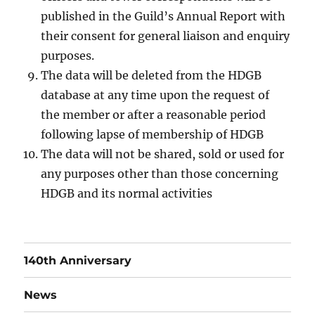
published in the Guild’s Annual Report with
their consent for general liaison and enquiry
purposes.
The data will be deleted from the HDGB
database at any time upon the request of
the member or after a reasonable period
following lapse of membership of HDGB
The data will not be shared, sold or used for
any purposes other than those concerning
HDGB and its normal activities
140th Anniversary
News