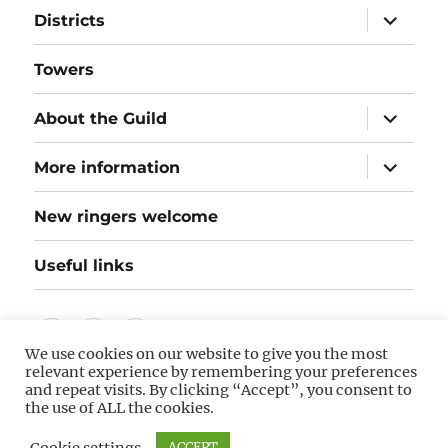
expand
Districts
child
menu
Towers
expand
About the Guild
child
menu
expand
More information
child
menu
New ringers welcome
Useful links
Follow
Instagram
Twitter
We use cookies on our website to give you the most
us
relevant experience by remembering your preferences
on
and repeat visits. By clicking “Accept”, you consent to
©
Hereford Diocesan Guild of Bellringers
(hosted by
the use of ALL the cookies.
Hostinger). The information on this website is as accurate
Facebook
as the information I receive! If you spot any corrections or
Cookie settings
ACCEPT