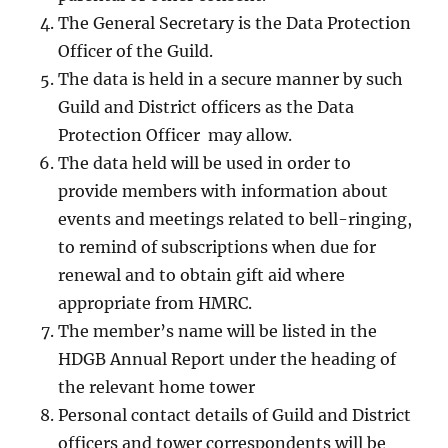
The General Secretary is the Data Protection
Officer of the Guild.
The data is held in a secure manner by such
Guild and District officers as the Data
Protection Officer may allow.
The data held will be used in order to
provide members with information about
events and meetings related to bell-ringing,
to remind of subscriptions when due for
renewal and to obtain gift aid where
appropriate from HMRC.
The member’s name will be listed in the
HDGB Annual Report under the heading of
the relevant home tower
Personal contact details of Guild and District
officers and tower correspondents will be