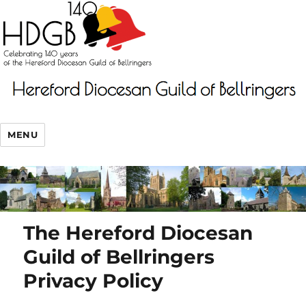
MENU
The Hereford Diocesan
Guild of Bellringers
Privacy Policy