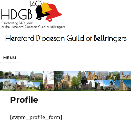
MENU
Profile
[swpm_profile_form]