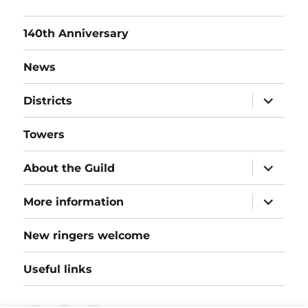
140th Anniversary
News
expand
Districts
child
menu
Towers
expand
About the Guild
child
menu
expand
More information
child
menu
New ringers welcome
Useful links