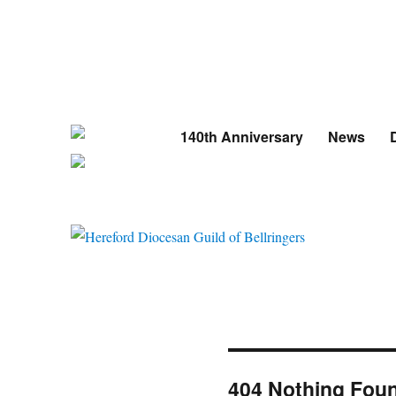
140th Anniversary
News
D
404 Nothing Fou