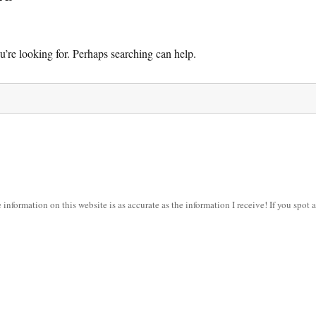
u’re looking for. Perhaps searching can help.
information on this website is as accurate as the information I receive! If you spot