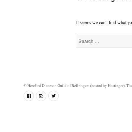
It seems we can’t find what yo
Search
for:
©
Hereford Diocesan Guild of Bellringers
(hosted by Hostinger). The 
Follow
Instagram
Twitter
us
on
Facebook