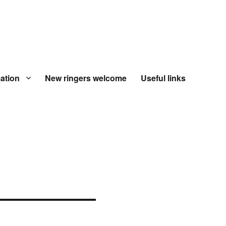
ation
New ringers welcome
Useful links