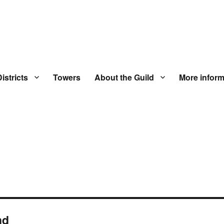
istricts
Towers
About the Guild
More inform
nd