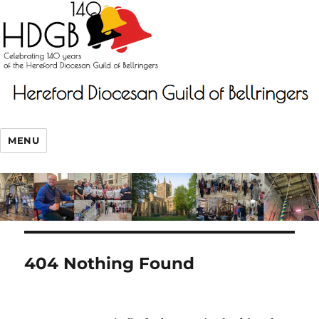
MENU
404 Nothing Found