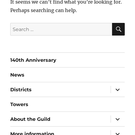
It seems we can’t find what you’re looking for.
Perhaps searching can help.
SE
Search
for:
140th Anniversary
News
expand
Districts
child
menu
Towers
expand
About the Guild
child
menu
expand
More information