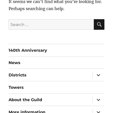
It seems we can’t find what you’re looking for.
Perhaps searching can help.
SE
Search
for:
140th Anniversary
News
expand
Districts
child
menu
Towers
expand
About the Guild
child
menu
expand
More information