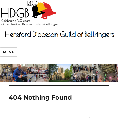
MENU
404 Nothing Found