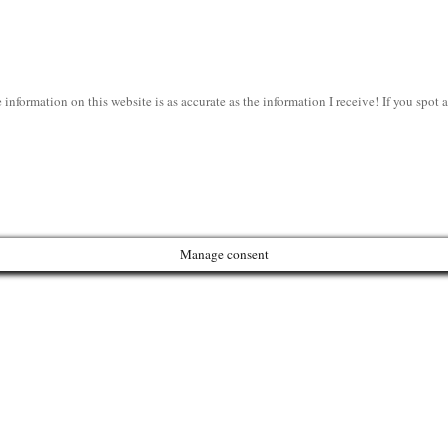
information on this website is as accurate as the information I receive! If you spot
Manage consent