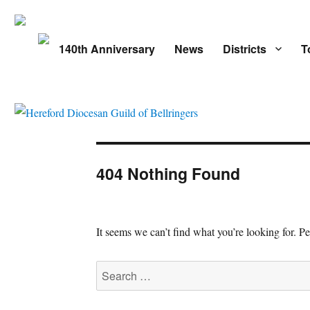
140th Anniversary
News
Districts
T
404 Nothing Found
It seems we can’t find what you’re looking for. P
Search
for: