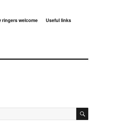
 ringers welcome
Useful links
SEARCH