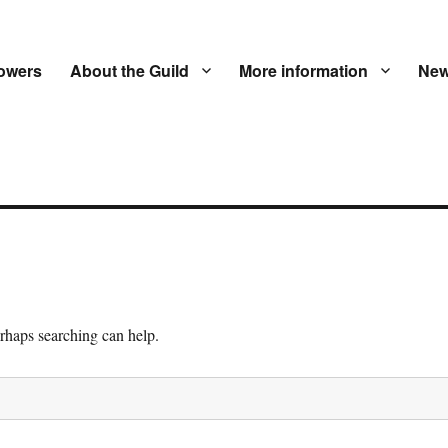
owers
About the Guild
More information
New
erhaps searching can help.