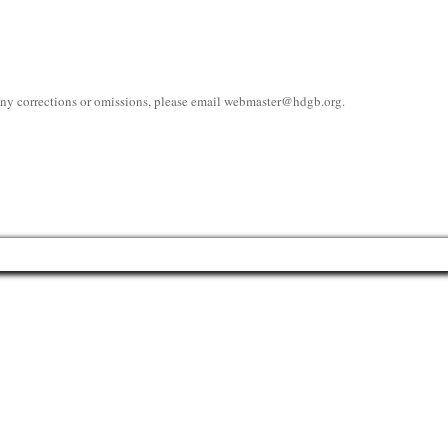
 any corrections or omissions, please email
webmaster@hdgb.org
.