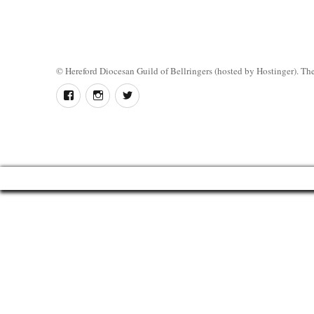
©
Hereford Diocesan Guild of Bellringers
(hosted by Hostinger). The 
Follow
Instagram
Twitter
us
on
Facebook