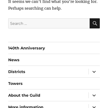
It seems we can’t find what you’re looking for.
Perhaps searching can help.
SE
Search
for:
140th Anniversary
News
expand
Districts
child
menu
Towers
expand
About the Guild
child
menu
expand
More information