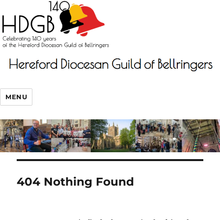
MENU
404 Nothing Found