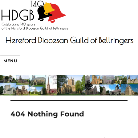
MENU
404 Nothing Found