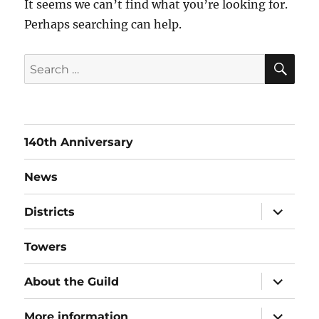
It seems we can’t find what you’re looking for.
Perhaps searching can help.
SE
Search
for:
140th Anniversary
News
expand
Districts
child
menu
Towers
expand
About the Guild
child
menu
expand
More information