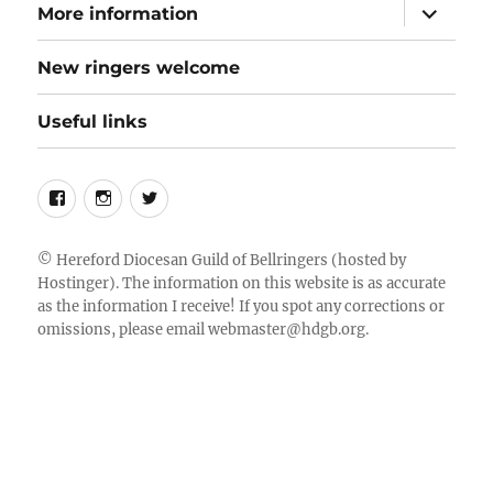
expand
More information
child
menu
New ringers welcome
Useful links
Follow
Instagram
Twitter
us
on
©
Hereford Diocesan Guild of Bellringers
(hosted by
Hostinger). The information on this website is as accurate
Facebook
as the information I receive! If you spot any corrections or
omissions, please email
webmaster@hdgb.org
.