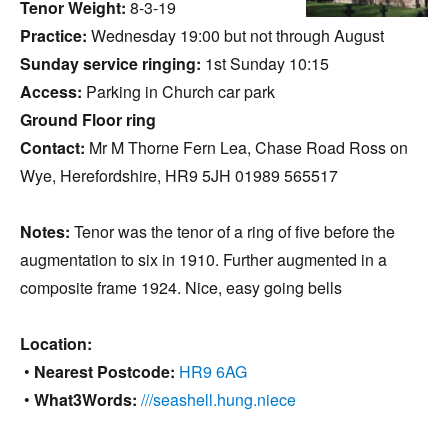
Tenor Weight:
8-3-19
Practice:
Wednesday 19:00 but not through August
Sunday service ringing:
1st Sunday 10:15
Access:
Parking in Church car park
Ground Floor ring
Contact:
Mr M Thorne Fern Lea, Chase Road Ross on
Wye, Herefordshire, HR9 5JH 01989 565517
Notes:
Tenor was the tenor of a ring of five before the
augmentation to six in 1910. Further augmented in a
composite frame 1924. Nice, easy going bells
Location:
•
Nearest Postcode:
HR9 6AG
•
What3Words:
///seashell.hung.niece