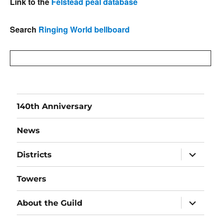
Link to the
Felstead peal database
Search
Ringing World bellboard
140th Anniversary
News
expand
Districts
child
menu
Towers
expand
About the Guild
child
menu