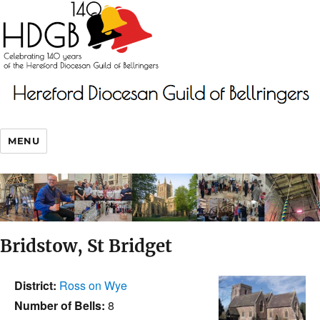
MENU
Bridstow, St Bridget
District:
Ross on Wye
Number of Bells:
8