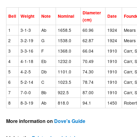
Diameter
Bell
Weight
Note
Nominal
Date
Found
(cm)
1
3-1-3
Ab
1658.5
60.96
1924
Mears 
2
3-2-19
G
1538.0
62.87
1924
Mears 
3
3-3-16
F
1368.0
66.04
1910
Carr, 
4
4-1-18
Eb
1232.0
70.49
1910
Carr, 
5
4-2-5
Db
1101.0
74.30
1910
Carr, 
6
5-2-14
C
1023.5
78.74
1910
Carr, 
7
7-0-0
Bb
922.5
87.00
1910
Carr, 
8
8-3-19
Ab
818.0
94.1
1450
Robert
More information on
Dove's Guide