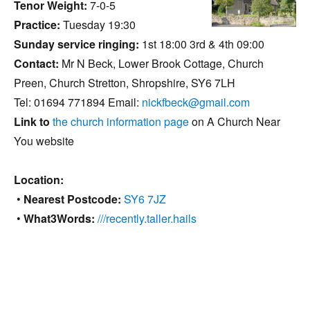
Tenor Weight:
7-0-5
Practice:
Tuesday 19:30
Sunday service ringing:
1st 18:00 3rd & 4th 09:00
Contact:
Mr N Beck, Lower Brook Cottage, Church
Preen, Church Stretton, Shropshire, SY6 7LH
Tel: 01694 771894 Email:
nickfbeck@gmail.com
Link to
the church information page
on A Church Near
You website
Location:
•
Nearest Postcode:
SY6 7JZ
•
What3Words:
///recently.taller.hails