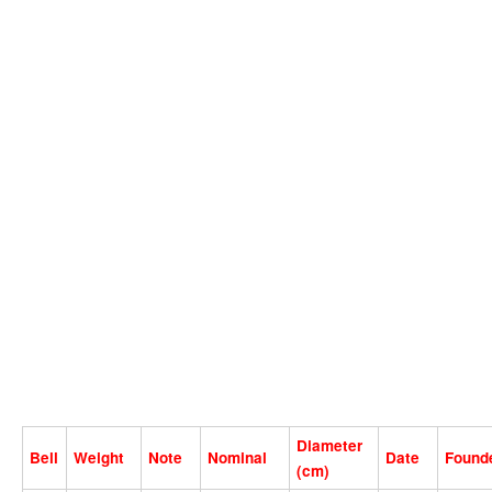
Diameter
Bell
Weight
Note
Nominal
Date
Found
(cm)