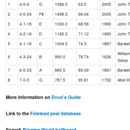
1
4-0-6
G
1586.5
63.5
2005
John T
2
4-0-24
F#
1496.5
66.04
2005
John T
3
4-1-18
E
1330.0
68.58
1990
John T
4
4-2-18
D
1182.5
71.12
1990
John T
5
4-1-19
C
1054.5
74.3
1887
Barwel
William
6
4-3-24
B
995.0
78.74
1626
Salop
7
6-0-23
A
885.5
85.09
1887
Barwel
8
7-0-5
G
787.5
90.81
1752
Abel R
More information on
Dove's Guide
Link to the
Felstead peal database
Search
Ringing World bellboard