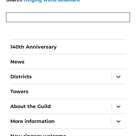
140th Anniversary
News
expand
Districts
child
menu
Towers
expand
About the Guild
child
menu
expand
More information
child
menu