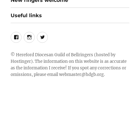
New ringers welcome
Useful links
Follow
Instagram
Twitter
us
on
©
Hereford Diocesan Guild of Bellringers
(hosted by
Hostinger). The information on this website is as accurate
Facebook
as the information I receive! If you spot any corrections or
omissions, please email
webmaster@hdgb.org
.