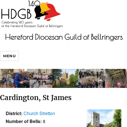
MENU
Cardington, St James
District:
Church Stretton
Number of Bells:
8