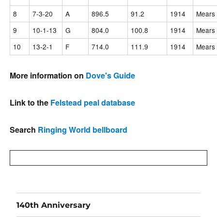
8
7-3-20
A
896.5
91.2
1914
Mears 
9
10-1-13
G
804.0
100.8
1914
Mears 
10
13-2-1
F
714.0
111.9
1914
Mears 
More information on
Dove's Guide
Link to the
Felstead peal database
Search
Ringing World bellboard
140th Anniversary