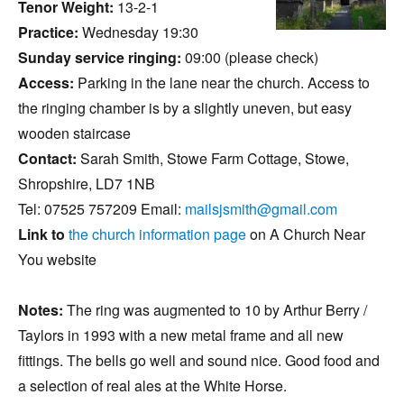
Tenor Weight:
13-2-1
Practice:
Wednesday 19:30
Sunday service ringing:
09:00 (please check)
Access:
Parking in the lane near the church. Access to
the ringing chamber is by a slightly uneven, but easy
wooden staircase
Contact:
Sarah Smith, Stowe Farm Cottage, Stowe,
Shropshire, LD7 1NB
Tel: 07525 757209 Email:
mailsjsmith@gmail.com
Link to
the church information page
on A Church Near
You website
Notes:
The ring was augmented to 10 by Arthur Berry /
Taylors in 1993 with a new metal frame and all new
fittings. The bells go well and sound nice. Good food and
a selection of real ales at the White Horse.