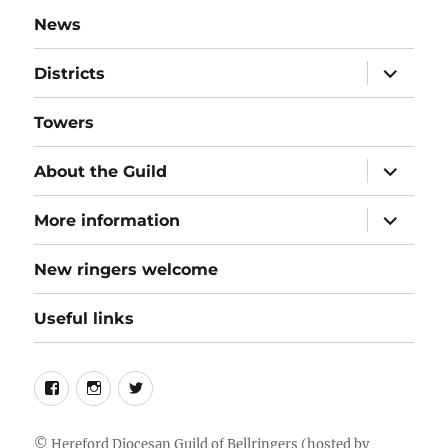
News
expand
Districts
child
menu
Towers
expand
About the Guild
child
menu
expand
More information
child
menu
New ringers welcome
Useful links
Follow
Instagram
Twitter
us
on
©
Hereford Diocesan Guild of Bellringers
(hosted by