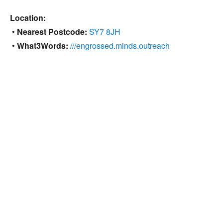
Location:
•
Nearest Postcode:
SY7 8JH
•
What3Words:
///engrossed.minds.outreach