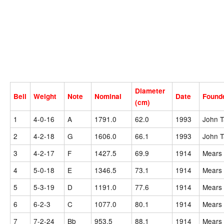
Diameter
Bell
Weight
Note
Nominal
Date
Found
(cm)
1
4-0-16
A
1791.0
62.0
1993
John T
2
4-2-18
G
1606.0
66.1
1993
John T
3
4-2-17
F
1427.5
69.9
1914
Mears 
4
5-0-18
E
1346.5
73.1
1914
Mears 
5
5-3-19
D
1191.0
77.6
1914
Mears 
6
6-2-3
C
1077.0
80.1
1914
Mears 
7
7-2-24
Bb
953.5
88.1
1914
Mears 