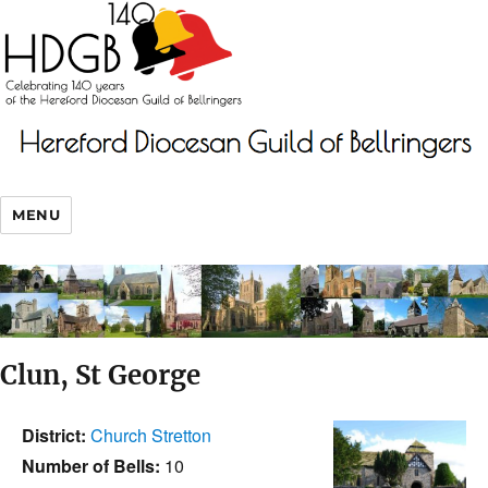
MENU
Clun, St George
District:
Church Stretton
Number of Bells:
10