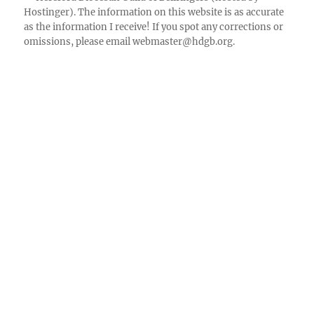
Hostinger). The information on this website is as accurate
Facebook
as the information I receive! If you spot any corrections or
omissions, please email
webmaster@hdgb.org
.