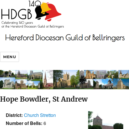
MENU
Hope Bowdler, St Andrew
District:
Church Stretton
Number of Bells:
6