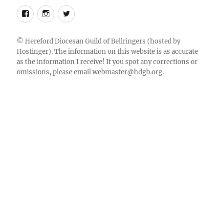
Follow
Instagram
Twitter
us
on
©
Hereford Diocesan Guild of Bellringers
(hosted by
Hostinger). The information on this website is as accurate
Facebook
as the information I receive! If you spot any corrections or
omissions, please email
webmaster@hdgb.org
.