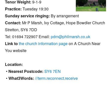
Tenor Weight:
9-1-9
Practice:
Tuesday 19:30
Sunday service ringing:
By arrangement
Contact:
Mr P Marsh, Ivy Cottage, Hope Bowdler Church
Stretton, SY6 7DD
Tel: 01694 722907 Email:
pdm@philmarsh.co.uk
Link to
the church information page
on A Church Near
You website
Location:
•
Nearest Postcode:
SY6 7EN
•
What3Words:
///term.reconnect.receive