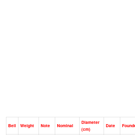
Diameter
Bell
Weight
Note
Nominal
Date
Found
(cm)