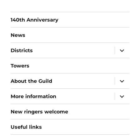
140th Anniversary
News
expand
Districts
child
menu
Towers
expand
About the Guild
child
menu
expand
More information
child
menu
New ringers welcome
Useful links