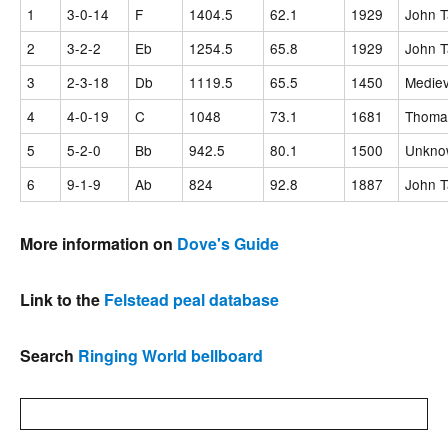
1
3-0-14
F
1404.5
62.1
1929
John T
2
3-2-2
Eb
1254.5
65.8
1929
John T
3
2-3-18
Db
1119.5
65.5
1450
Mediev
4
4-0-19
C
1048
73.1
1681
Thomas
5
5-2-0
Bb
942.5
80.1
1500
Unknow
6
9-1-9
Ab
824
92.8
1887
John T
More information on
Dove's Guide
Link to the
Felstead peal database
Search
Ringing World bellboard