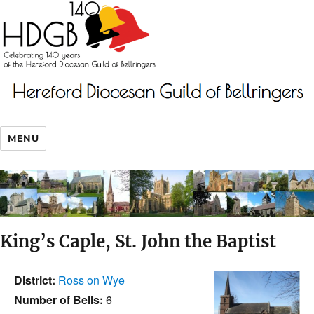
MENU
King’s Caple, St. John the Baptist
District:
Ross on Wye
Number of Bells:
6