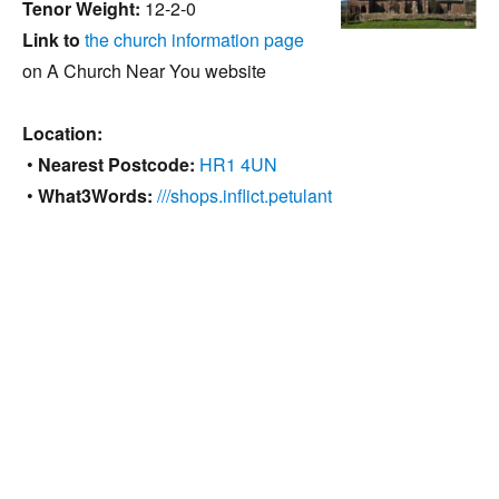
Tenor Weight:
12-2-0
Link to
the church information page
on A Church Near You website
Location:
•
Nearest Postcode:
HR1 4UN
•
What3Words:
///shops.inflict.petulant