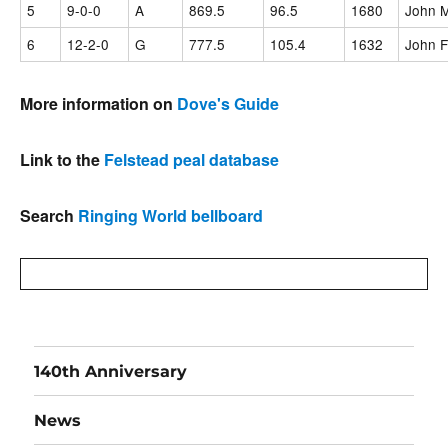
5
9-0-0
A
869.5
96.5
1680
John M
6
12-2-0
G
777.5
105.4
1632
John F
More information on
Dove's Guide
Link to the
Felstead peal database
Search
Ringing World bellboard
140th Anniversary
News