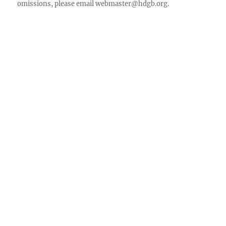
omissions, please email
webmaster@hdgb.org
.