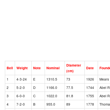
Diameter
Bell
Weight
Note
Nominal
Date
Found
(cm)
1
4-3-24
E
1310.5
73
1926
Mears 
2
5-2-0
D
1166.0
77.5
1744
Abel R
3
6-0-0
C
1022.0
81.8
1755
Abel R
4
7-2-0
B
955.0
89
1778
Thomas