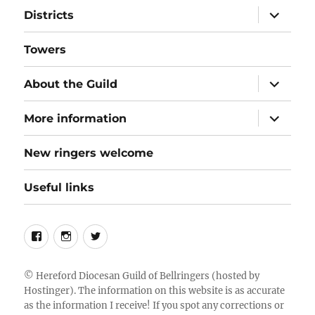
expand
Districts
child
menu
Towers
expand
About the Guild
child
menu
expand
More information
child
menu
New ringers welcome
Useful links
Follow
Instagram
Twitter
us
on
©
Hereford Diocesan Guild of Bellringers
(hosted by
Hostinger). The information on this website is as accurate
Facebook
as the information I receive! If you spot any corrections or