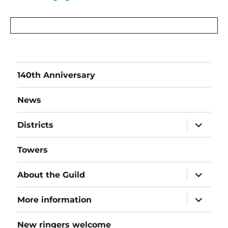
140th Anniversary
News
expand
Districts
child
menu
Towers
expand
About the Guild
child
menu
expand
More information
child
menu
New ringers welcome