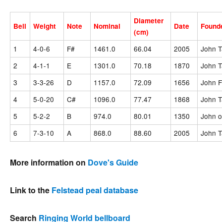
Diameter
Bell
Weight
Note
Nominal
Date
Found
(cm)
1
4-0-6
F#
1461.0
66.04
2005
John T
2
4-1-1
E
1301.0
70.18
1870
John T
3
3-3-26
D
1157.0
72.09
1656
John F
4
5-0-20
C#
1096.0
77.47
1868
John T
5
5-2-2
B
974.0
80.01
1350
John o
6
7-3-10
A
868.0
88.60
2005
John T
More information on
Dove's Guide
Link to the
Felstead peal database
Search
Ringing World bellboard