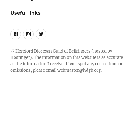
Useful links
Follow
Instagram
Twitter
us
on
©
Hereford Diocesan Guild of Bellringers
(hosted by
Hostinger). The information on this website is as accurate
Facebook
as the information I receive! If you spot any corrections or
omissions, please email
webmaster@hdgb.org
.