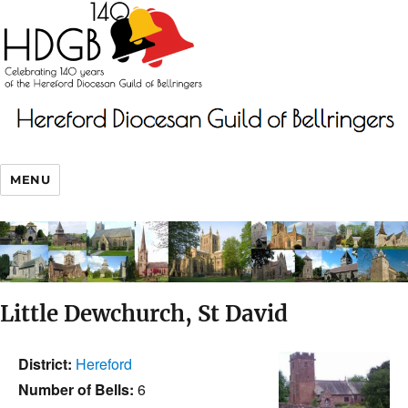
MENU
Little Dewchurch, St David
District:
Hereford
Number of Bells:
6