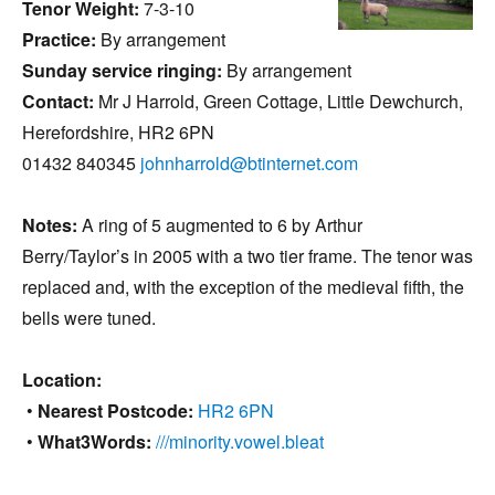
Tenor Weight:
7-3-10
Practice:
By arrangement
Sunday service ringing:
By arrangement
Contact:
Mr J Harrold, Green Cottage, Little Dewchurch,
Herefordshire, HR2 6PN
01432 840345
johnharrold@btinternet.com
Notes:
A ring of 5 augmented to 6 by Arthur
Berry/Taylor’s in 2005 with a two tier frame. The tenor was
replaced and, with the exception of the medieval fifth, the
bells were tuned.
Location:
•
Nearest Postcode:
HR2 6PN
•
What3Words:
///minority.vowel.bleat