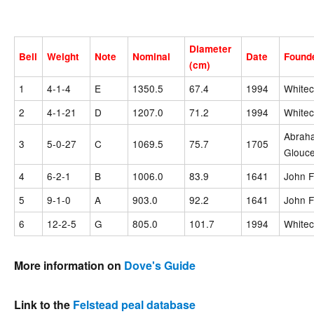
Diameter
Bell
Weight
Note
Nominal
Date
Found
(cm)
1
4-1-4
E
1350.5
67.4
1994
Whitec
2
4-1-21
D
1207.0
71.2
1994
Whitec
Abraha
3
5-0-27
C
1069.5
75.7
1705
Glouce
4
6-2-1
B
1006.0
83.9
1641
John F
5
9-1-0
A
903.0
92.2
1641
John F
6
12-2-5
G
805.0
101.7
1994
Whitec
More information on
Dove's Guide
Link to the
Felstead peal database