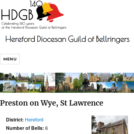
MENU
Preston on Wye, St Lawrence
District:
Hereford
Number of Bells:
6