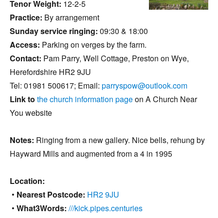
Tenor Weight:
12-2-5
Practice:
By arrangement
Sunday service ringing:
09:30 & 18:00
Access:
Parking on verges by the farm.
Contact:
Pam Parry, Well Cottage, Preston on Wye,
Herefordshire HR2 9JU
Tel: 01981 500617; Email:
parryspow@outlook.com
Link to
the church information page
on A Church Near
You website
Notes:
Ringing from a new gallery. Nice bells, rehung by
Hayward Mills and augmented from a 4 in 1995
Location:
•
Nearest Postcode:
HR2 9JU
•
What3Words:
///kick.pipes.centuries