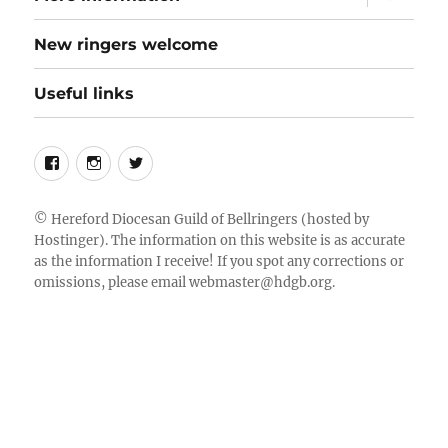
child
menu
New ringers welcome
Useful links
Follow
Instagram
Twitter
us
on
©
Hereford Diocesan Guild of Bellringers
(hosted by
Hostinger). The information on this website is as accurate
Facebook
as the information I receive! If you spot any corrections or
omissions, please email
webmaster@hdgb.org
.