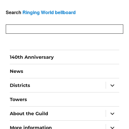
Search
Ringing World bellboard
140th Anniversary
News
expand
Districts
child
menu
Towers
expand
About the Guild
child
menu
expand
More information