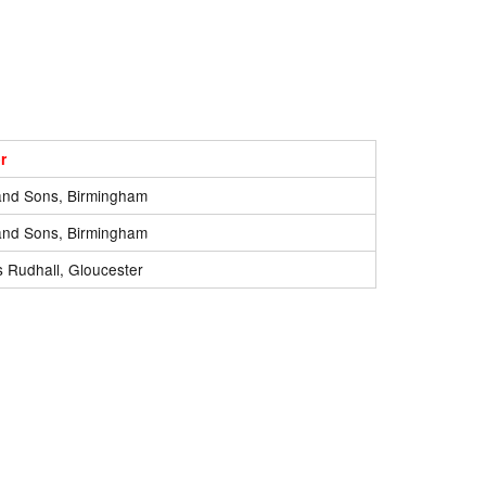
r
and Sons, Birmingham
and Sons, Birmingham
 Rudhall, Gloucester