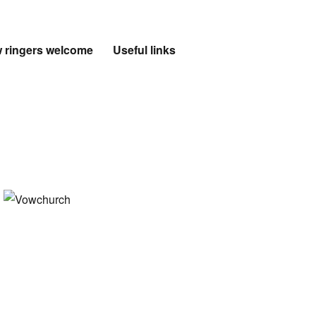
 ringers welcome
Useful links