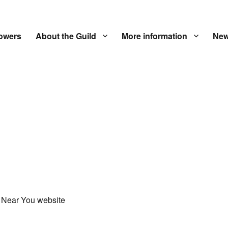
owers
About the Guild
More information
New
 Near You website