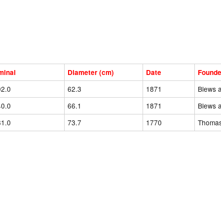
minal
Diameter (cm)
Date
Founde
02.0
62.3
1871
Blews 
40.0
66.1
1871
Blews 
81.0
73.7
1770
Thomas