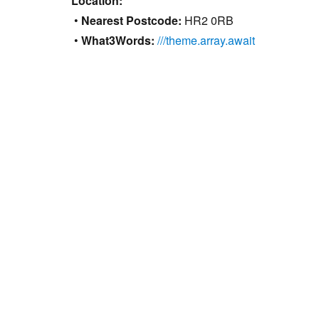
Location:
•
Nearest Postcode:
HR2 0RB
•
What3Words:
///theme.array.await