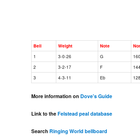
Bell
Weight
Note
No
1
3-0-26
G
16
2
3-2-17
F
14
3
4-3-11
Eb
12
More information on
Dove's Guide
Link to the
Felstead peal database
Search
Ringing World bellboard