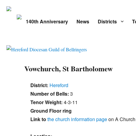
140th Anniversary
News
Districts
T
Vowchurch, St Bartholomew
District:
Hereford
Number of Bells:
3
Tenor Weight:
4-3-11
Ground Floor ring
Link to
the church information page
on A Church