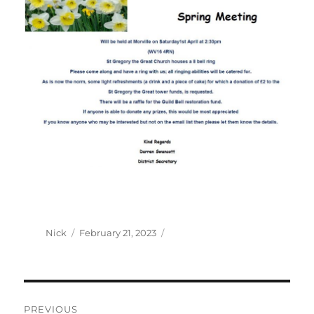
Author
Posted
Nick
February 21, 2023
on
Post
PREVIOUS