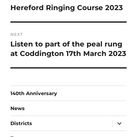
navigation
Hereford Ringing Course 2023
Previous
post:
NEXT
Listen to part of the peal rung
Next
post:
at Coddington 17th March 2023
140th Anniversary
News
expand
Districts
child
menu