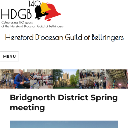
MENU
Bridgnorth District Spring
meeting