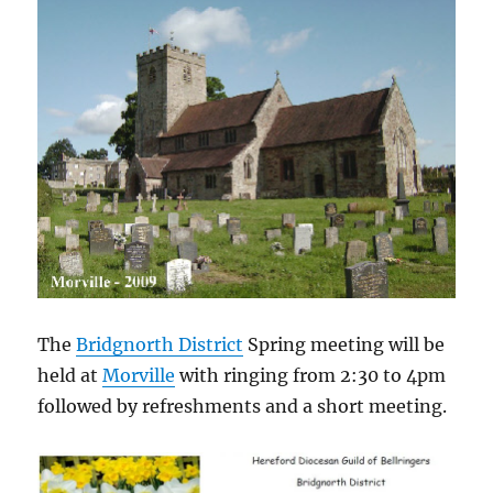
The
Bridgnorth District
Spring meeting will be
held at
Morville
with ringing from 2:30 to 4pm
followed by refreshments and a short meeting.