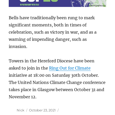
Bells have traditionally been rung to mark
significant moments, both in times of
celebration, such as victory in war, and as a
warning of impending danger, such as
invasion.
Towers in the Hereford Diocese have been
asked to join in the
Ring Out for Climate
initiative at 18:00 on Saturday 30th October.
The United Nations Climate Change conference
takes place in Glasgow between October 31 and
November 12.
Author
Posted
Nick
October 23, 2021