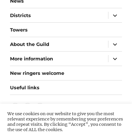
News
expand
Districts
child
menu
Towers
expand
About the Guild
child
menu
expand
More information
child
menu
New ringers welcome
Useful links
Follow
Instagram
Twitter
We use cookies on our website to give you the most
us
relevant experience by remembering your preferences
on
and repeat visits. By clicking “Accept”, you consent to
©
Hereford Diocesan Guild of Bellringers
(hosted by
the use of ALL the cookies.
Hostinger). The information on this website is as accurate