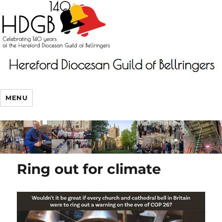
MENU
Ring out for climate