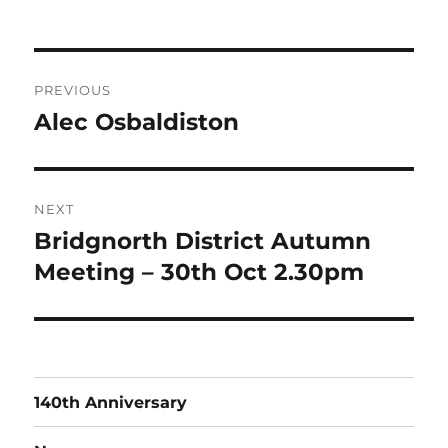
on
Post
PREVIOUS
navigation
Alec Osbaldiston
Previous
post:
NEXT
Bridgnorth District Autumn
Next
post:
Meeting – 30th Oct 2.30pm
140th Anniversary