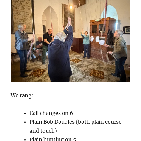
We rang:
Call changes on 6
Plain Bob Doubles (both plain course
and touch)
Plain hunting on 5