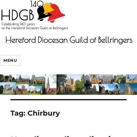
MENU
Tag:
Chirbury