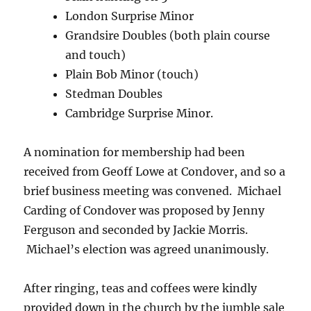
London Surprise Minor
Grandsire Doubles (both plain course
and touch)
Plain Bob Minor (touch)
Stedman Doubles
Cambridge Surprise Minor.
A nomination for membership had been
received from Geoff Lowe at Condover, and so a
brief business meeting was convened. Michael
Carding of Condover was proposed by Jenny
Ferguson and seconded by Jackie Morris.
Michael’s election was agreed unanimously.
After ringing, teas and coffees were kindly
provided down in the church by the jumble sale