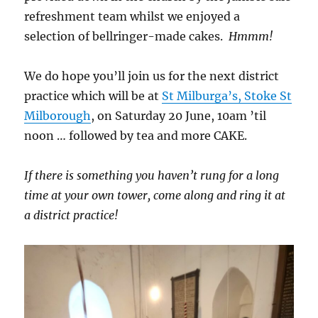
refreshment team whilst we enjoyed a
selection of bellringer-made cakes.
Hmmm!
We do hope you’ll join us for the next district
practice which will be at
St Milburga’s, Stoke St
Milborough
, on Saturday 20 June, 10am ’til
noon … followed by tea and more CAKE.
If there is something you haven’t rung for a long
time at your own tower, come along and ring it at
a district practice!