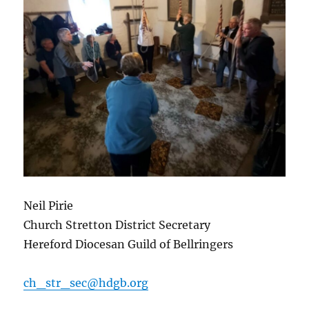
Neil Pirie
Church Stretton District Secretary
Hereford Diocesan Guild of Bellringers
ch_str_sec@hdgb.org