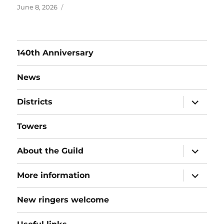
Posted
June 8, 2026
on
140th Anniversary
News
expand
Districts
child
menu
Towers
expand
About the Guild
child
menu
expand
More information
child
menu
New ringers welcome