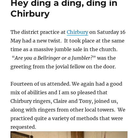
Hey ding a ding, ding in
Chirbury
The district practice at
Chirbury
on Saturday 16
May had a new twist. It took place at the same
time as a massive jumble sale in the church.
“
Are you a Bellringer or a Jumbler?
” was the
greeting from the jovial fellow on the door.
Fourteen of us attended. We again had a good
mix of abilities and I am so pleased that
Chirbury ringers, Claire and Tony, joined us,
along with ringers from other local towers. We
practiced quite a variety of methods that were
requested.