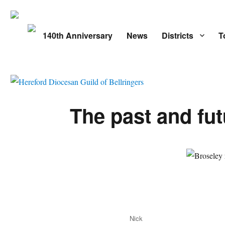
140th Anniversary
News
Districts
T
The past and fut
Author
Nick