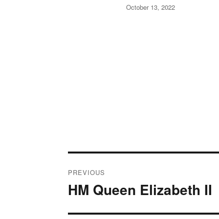
Posted
October 13, 2022
on
Post
PREVIOUS
navigation
HM Queen Elizabeth II
Previous
post: