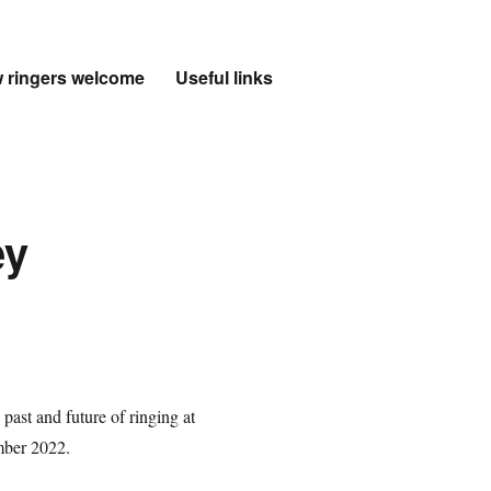
 ringers welcome
Useful links
ey
past and future of ringing at
mber 2022.