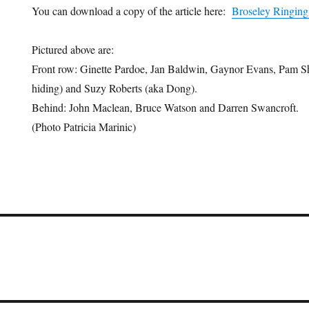
You can download a copy of the article here:
Broseley Ringing
Pictured above are:
Front row: Ginette Pardoe, Jan Baldwin, Gaynor Evans, Pam Sh
hiding) and Suzy Roberts (aka Dong).
Behind: John Maclean, Bruce Watson and Darren Swancroft.
(Photo Patricia Marinic)