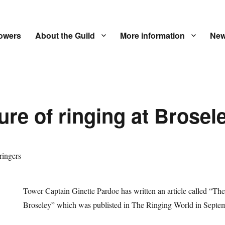
owers
About the Guild
More information
New
ure of ringing at Brosel
Tower Captain Ginette Pardoe has written an article called “The 
Broseley” which was publisted in The Ringing World in Septe