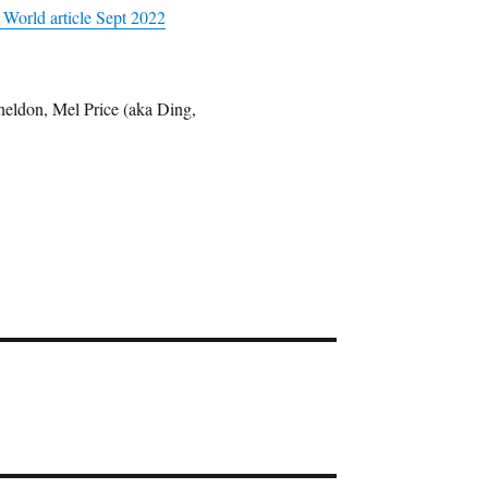
 World article Sept 2022
eldon, Mel Price (aka Ding,