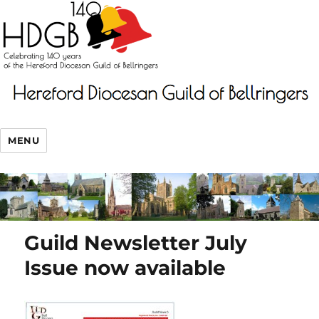
MENU
Guild Newsletter July
Issue now available