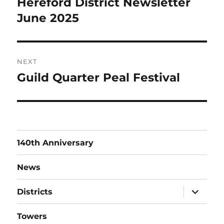
Hereford District Newsletter
Previous
post:
June 2025
NEXT
Guild Quarter Peal Festival
Next
post:
140th Anniversary
News
expand
Districts
child
menu
Towers