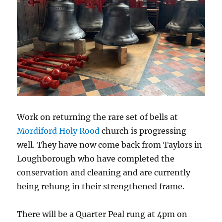
Work on returning the rare set of bells at
Mordiford Holy Rood
church
is progressing
well. They have now come back from Taylors in
Loughborough who have completed the
conservation and cleaning and are currently
being rehung in their strengthened frame.
There will be a Quarter Peal rung at 4pm on