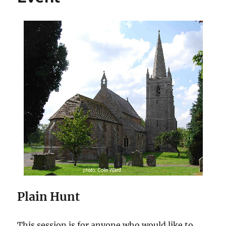
Plain Hunt
This session is for anyone who would like to