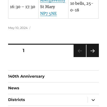
10 bells, 25-
16:30 – 17:30
St Mary
0-18
NP7 5NE
Posted
May 10, 2024
on
Posts
PAGE
1
NEXT
pagination
PAG
E
140th Anniversary
News
expand
Districts
child
menu