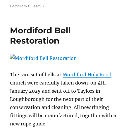
Posted
February 8, 2025
on
Mordiford Bell
Restoration
The rare set of bells at
Mordiford Holy Rood
church were carefully taken down on 4th
January 2025 and sent off to Taylors in
Loughborough for the next part of their
conservation and cleaning.
All new ringing
fittings will be manufactured, together with a
new rope guide.