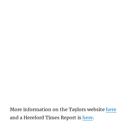
More information on the Taylors website
here
and a Hereford Times Report is
here
.