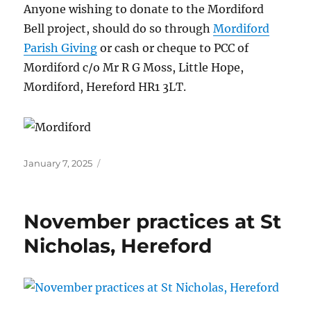
Anyone wishing to donate to the Mordiford
Bell project, should do so through
Mordiford
Parish Giving
or cash or cheque to PCC of
Mordiford c/o Mr R G Moss, Little Hope,
Mordiford, Hereford HR1 3LT.
Posted
January 7, 2025
on
November practices at St
Nicholas, Hereford