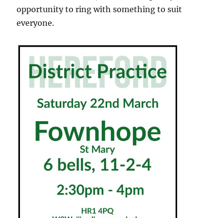
opportunity to ring with something to suit
everyone.