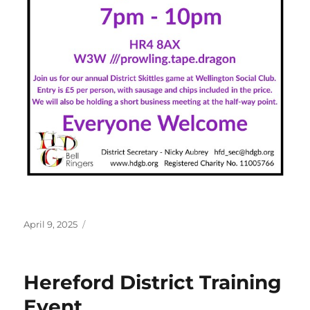
Posted
April 9, 2025
on
Hereford District Training
Event