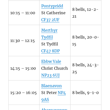
Pontypridd
8 bells, 12-2-
10:15 – 11:00
St Catherine
21
CF37 2UF
Merthyr
Tydfil
8 bells, 20-0-
11:30 – 12:15
St Tydfil
15
CF47 8DP
Ebbw Vale
8 bells, 24-3-
14:15 – 15:00
Christ Church
25
NP23 6UJ
Blaenavon
15:20 – 16:05
St Peter
NP4
8 bells, 9-1-0
9AS
Abergavenny