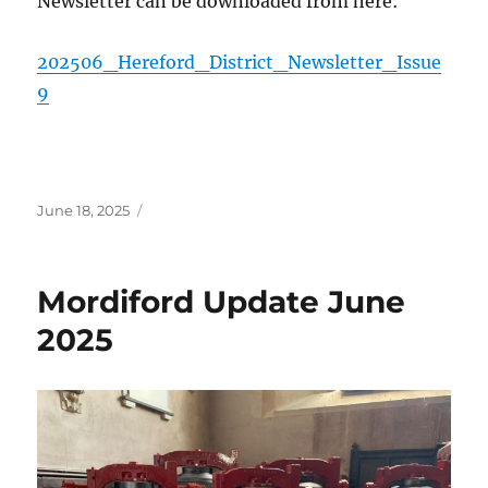
Newsletter can be downloaded from here:
202506_Hereford_District_Newsletter_Issue
9
Posted
June 18, 2025
on
Mordiford Update June
2025