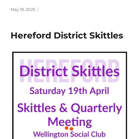
Posted
May 19, 2025
on
Hereford District Skittles