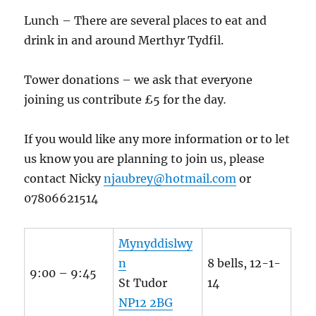
Lunch – There are several places to eat and
drink in and around Merthyr Tydfil.
Tower donations – we ask that everyone
joining us contribute £5 for the day
.
If you would like any more information or to let
us know you are planning to join us, please
contact Nicky
njaubrey@hotmail.com
or
07806621514
Mynyddislwy
n
8 bells, 12-1-
9:00 – 9:45
St Tudor
14
NP12 2BG