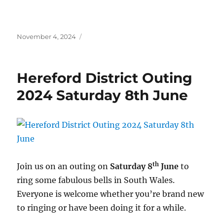
Posted
November 4, 2024
on
Hereford District Outing
2024 Saturday 8th June
th
Join us on an outing on
Saturday 8
June
to
ring some fabulous bells in South Wales.
Everyone is welcome whether you’re brand new
to ringing or have been doing it for a while.