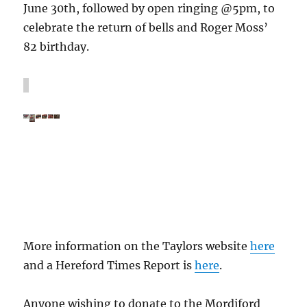
June 30th, followed by open ringing @5pm, to
celebrate the return of bells and Roger Moss’
82 birthday.
More information on the Taylors website
here
and a Hereford Times Report is
here
.
Anyone wishing to donate to the Mordiford