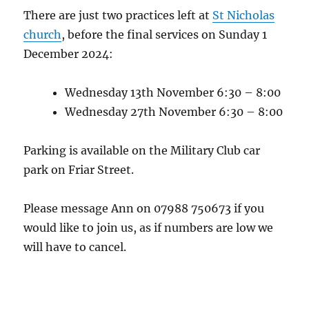
There are just two practices left at
St Nicholas
church
, before the final services on Sunday 1
December 2024:
Wednesday 13th November 6:30 – 8:00
Wednesday 27th November 6:30 – 8:00
Parking is available on the Military Club car
park on Friar Street.
Please message Ann on 07988 750673 if you
would like to join us, as if numbers are low we
will have to cancel.