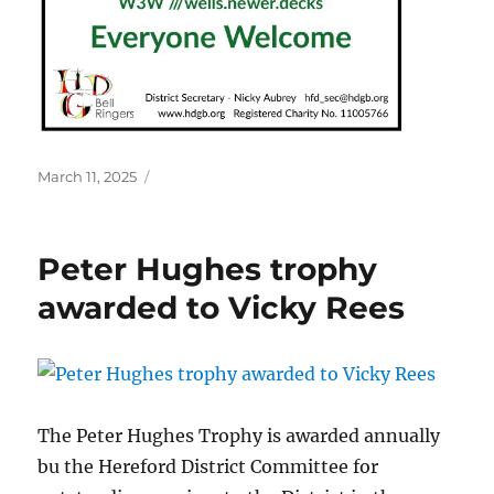
Posted
March 11, 2025
on
Peter Hughes trophy
awarded to Vicky Rees
The Peter Hughes Trophy is awarded annually
bu the Hereford District Committee for