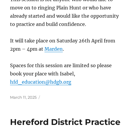
move on to ringing Plain Hunt or who have
already started and would like the opportunity
to practice and build confidence.
It will take place on Saturday 26th April from
2pm – 4pm at
Marden
.
Spaces for this session are limited so please
book your place with Isabel,
hfd_education@hdgb.org
Posted
March 11, 2025
on
Hereford District Practice