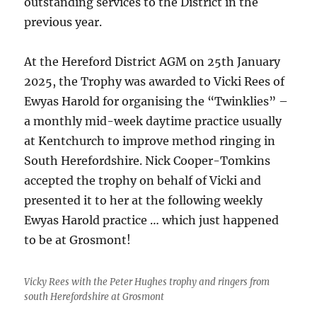
outstanding services to the District in the
previous year.
At the Hereford District AGM on 25th January
2025, the Trophy was awarded to Vicki Rees of
Ewyas Harold for organising the “Twinklies” –
a monthly mid-week daytime practice usually
at Kentchurch to improve method ringing in
South Herefordshire. Nick Cooper-Tomkins
accepted the trophy on behalf of Vicki and
presented it to her at the following weekly
Ewyas Harold practice … which just happened
to be at Grosmont!
Vicky Rees with the Peter Hughes trophy and ringers from
south Herefordshire at Grosmont