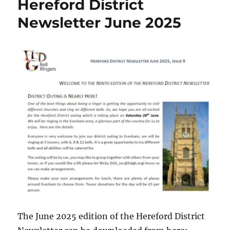
Hereford District
Newsletter June 2025
The June 2025 edition of the Hereford District