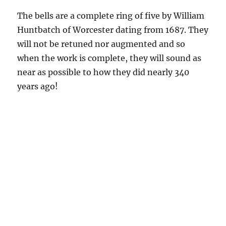
The bells are a complete ring of five by William
Huntbatch of Worcester dating from 1687. They
will not be retuned nor augmented and so
when the work is complete, they will sound as
near as possible to how they did nearly 340
years ago!