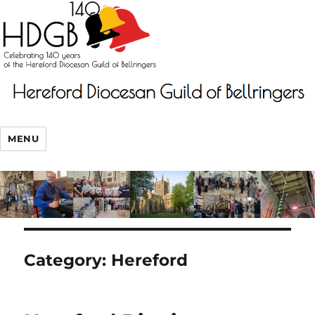
MENU
Category:
Hereford