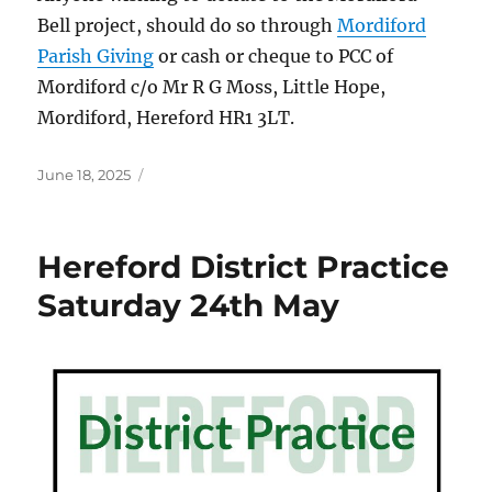
Bell project, should do so through
Mordiford
Parish Giving
or cash or cheque to PCC of
Mordiford c/o Mr R G Moss, Little Hope,
Mordiford, Hereford HR1 3LT.
Posted
June 18, 2025
on
Hereford District Practice
Saturday 24th May