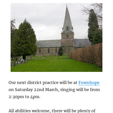
Our next district practice will be at
Fownhope
on Saturday 22nd March, ringing will be from
2:30pm to 4pm.
All abilities welcome, there will be plenty of