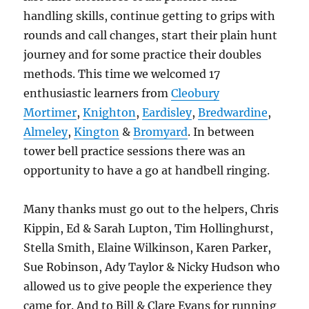
handling skills, continue getting to grips with
rounds and call changes, start their plain hunt
journey and for some practice their doubles
methods. This time we welcomed 17
enthusiastic learners from
Cleobury
Mortimer
,
Knighton
,
Eardisley
,
Bredwardine
,
Almeley
,
Kington
&
Bromyard
. In between
tower bell practice sessions there was an
opportunity to have a go at handbell ringing.
Many thanks must go out to the helpers, Chris
Kippin, Ed & Sarah Lupton, Tim Hollinghurst,
Stella Smith, Elaine Wilkinson, Karen Parker,
Sue Robinson, Ady Taylor & Nicky Hudson who
allowed us to give people the experience they
came for. And to Bill & Clare Evans for running