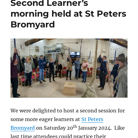
Second Learner’s
morning held at St Peters
Bromyard
We were delighted to host a second session for
some more eager learners at
St Peters
th
Bromyard
on Saturday 20
January 2024. Like
last time attendees could practice their