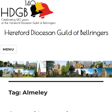
MENU
Tag:
Almeley