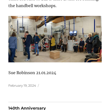
the handbell workshops.
Sue Robinson 21.01.2024
Posted
February 19, 2024
on
140th Anniversary