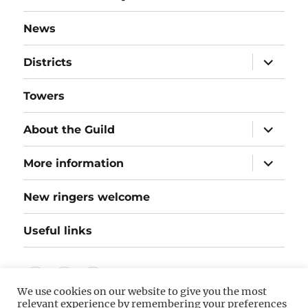
News
expand
Districts
child
menu
Towers
expand
About the Guild
child
menu
expand
More information
child
menu
New ringers welcome
Useful links
Follow
Instagram
Twitter
We use cookies on our website to give you the most
us
relevant experience by remembering your preferences