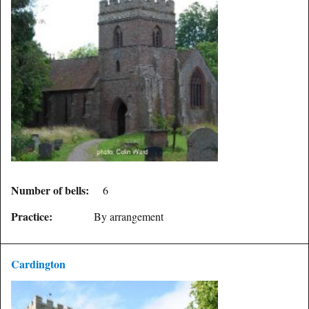
Number of bells:
6
Practice:
By arrangement
Cardington