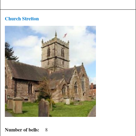
Church Stretton
Number of bells:
8