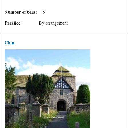
Number of bells:
5
Practice:
By arrangement
Clun