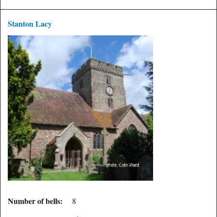
Stanton Lacy
Number of bells:
8