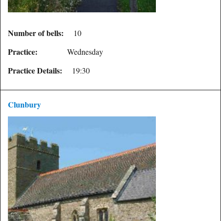
Number of bells:
10
Practice:
Wednesday
Practice Details:
19:30
Clunbury