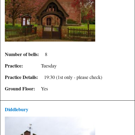
Number of bells:
8
Practice:
Tuesday
Practice Details:
19:30 (1st only - please check)
Ground Floor:
Yes
Diddlebury