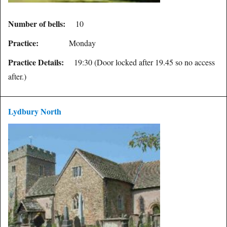
Number of bells:
10
Practice:
Monday
Practice Details:
19:30 (Door locked after 19.45 so no access
after.)
Lydbury North