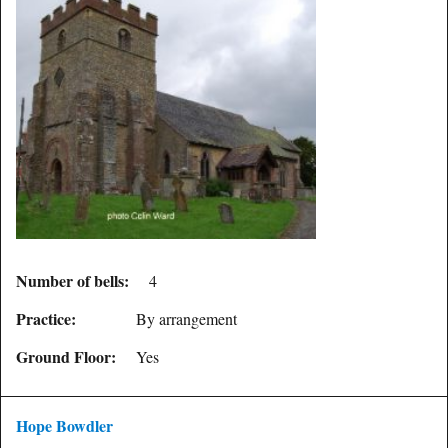
Number of bells:
4
Practice:
By arrangement
Ground Floor:
Yes
Hope Bowdler