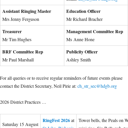
Assistant Ringing Master
Education Officer
Mrs Jenny Ferguson
Mr Richard Bracher
Treasurer
Management Committee Rep
Mr Tim Hughes
Ms Anne Hone
BRF Committee Rep
Publicity Officer
Mr Paul Marshall
Ashley Smith
For all queries or to receive regular reminders of future events please
contact the District Secretary, Neil Pirie at:
ch_str_sec@hdgb.org
2026 District Practices …
RingFest 2026
at
Tower bells, the Peals on 
Saturday 15 August