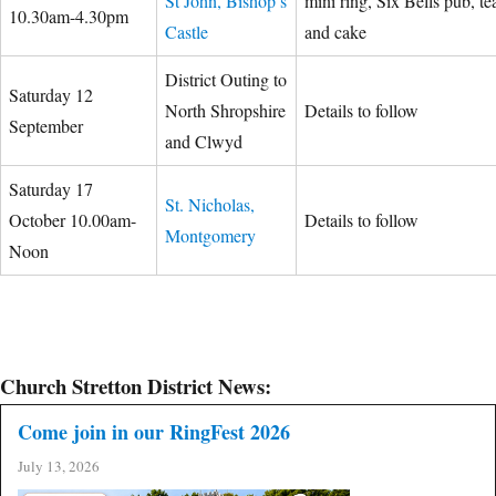
St John, Bishop’s
mini ring, Six Bells pub, te
10.30am-4.30pm
Castle
and cake
District Outing to
Saturday 12
North Shropshire
Details to follow
September
and Clwyd
Saturday 17
St. Nicholas,
October 10.00am-
Details to follow
Montgomery
Noon
Church Stretton District News:
Come join in our RingFest 2026
July 13, 2026