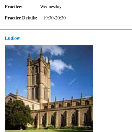
Practice:
Wednesday
Practice Details:
19:30-20:30
Ludlow