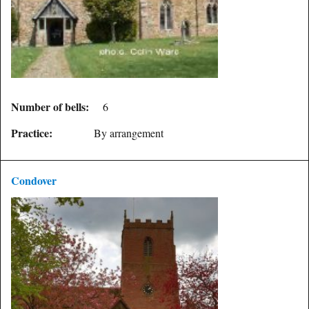
Number of bells:
6
Practice:
By arrangement
Condover