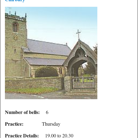
Number of bells:
6
Practice:
Thursday
Practice Details:
19.00 to 20.30