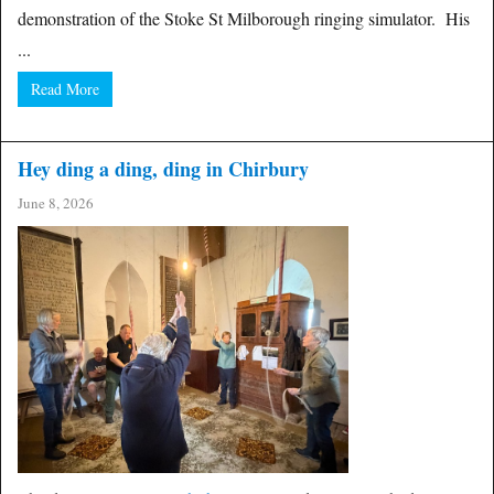
demonstration of the Stoke St Milborough ringing simulator. His
...
Read More
Hey ding a ding, ding in Chirbury
June 8, 2026