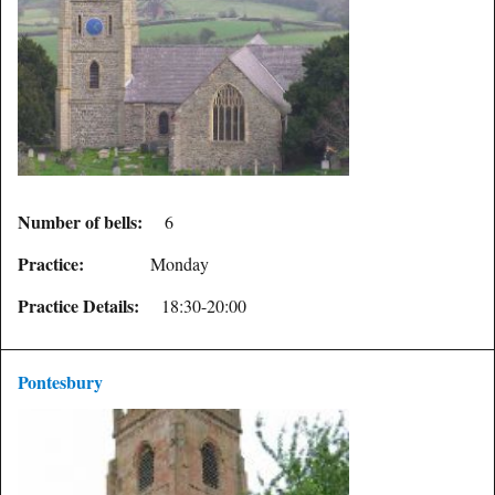
Number of bells:
6
Practice:
Monday
Practice Details:
18:30-20:00
Pontesbury