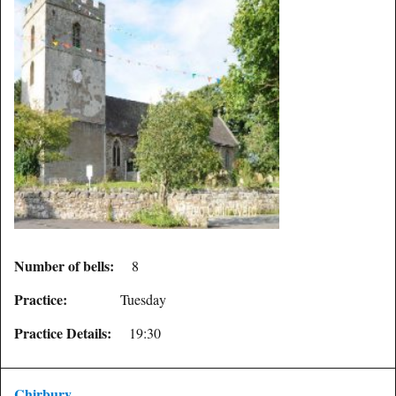
Number of bells:
8
Practice:
Tuesday
Practice Details:
19:30
Chirbury