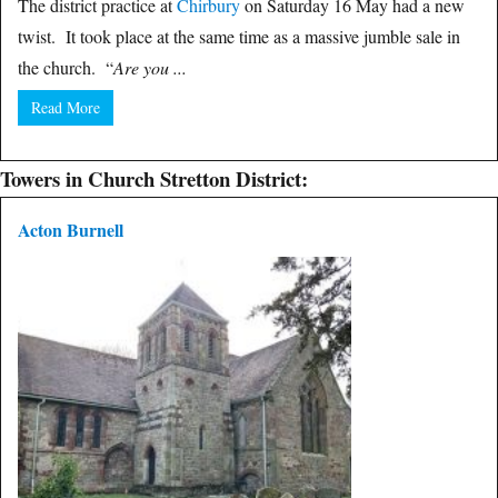
The district practice at
Chirbury
on Saturday 16 May had a new
twist. It took place at the same time as a massive jumble sale in
the church. “
Are you ...
Read More
Towers in Church Stretton District:
Acton Burnell