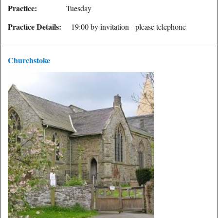
Practice:
Tuesday
Practice Details:
19:00 by invitation - please telephone
Churchstoke