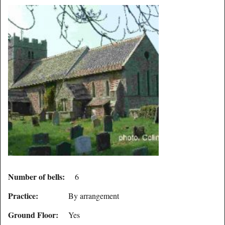
Number of bells:
6
Practice:
By arrangement
Ground Floor:
Yes