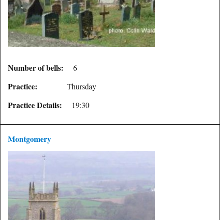
Number of bells:
6
Practice:
Thursday
Practice Details:
19:30
Montgomery