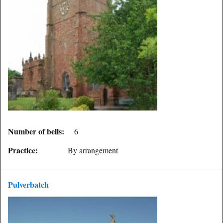
Number of bells:
6
Practice:
By arrangement
Pulverbatch