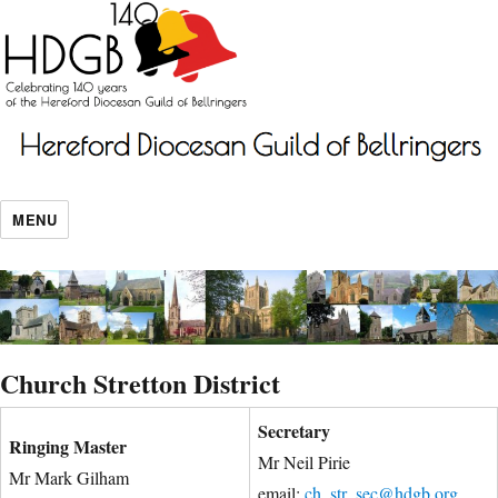
MENU
Church Stretton District
Secretary
Ringing Master
Mr Neil Pirie
Mr Mark Gilham
email:
ch_str_sec@hdgb.org