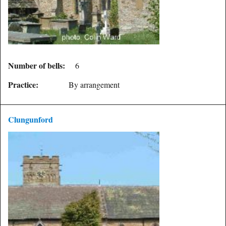
Number of bells:
6
Practice:
By arrangement
Clungunford