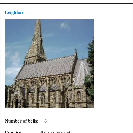
Leighton
Number of bells:
6
Practice:
By arrangement