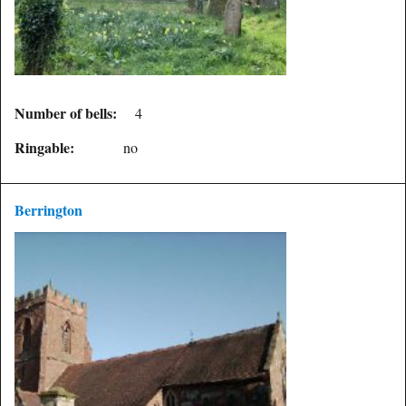
Number of bells:
4
Ringable:
no
Berrington