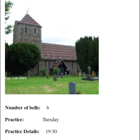
Number of bells:
6
Practice:
Tuesday
Practice Details:
19:30