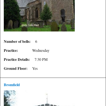
Number of bells:
6
Practice:
Wednesday
Practice Details:
7:30 PM
Ground Floor:
Yes
Bromfield