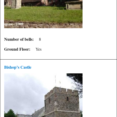
Number of bells:
8
Ground Floor:
Yes
Bishop’s Castle