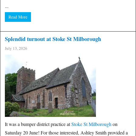
...
Read More
Splendid turnout at Stoke St Milborough
July 13, 2026
It was a bumper district practice at
Stoke St Milborough
on
Saturday 20 June! For those interested, Ashley Smith provided a