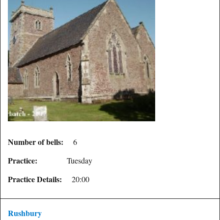
Number of bells:
6
Practice:
Tuesday
Practice Details:
20:00
Rushbury