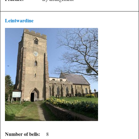
Leintwardine
Number of bells:
8